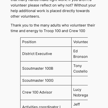
volunteer please reflect on why not? Without your
help additional work is placed directly towards
other volunteers.
Thank you to the many adults who volunteer their
time and energy to Troop 100 and Crew 100
Position
Volunteer
Since
Ed
District Executive
Bronson
Tony
Scoutmaster 100B
2022
Costello
Scoutmaster 100G
Lucy
Crew 100 Advisor
2019
Nobrega
Jeff
Activities coordinator I