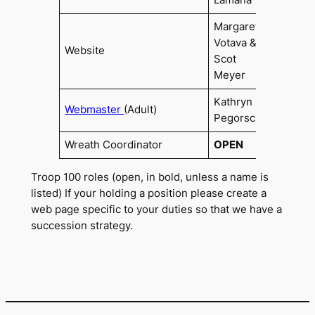
Lamana
Margaret
Votava &
Website
Scot
Meyer
Kathryn
Webmaster
(Adult)
2020
Pegorsch
Wreath Coordinator
OPEN
Troop 100 roles (open, in bold, unless a name is
listed) If your holding a position please create a
web page specific to your duties so that we have a
succession strategy.