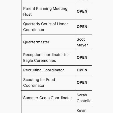
Parent Planning Meeting
OPEN
Host
Quarterly Court of Honor
OPEN
Coordinator
Scot
Quartermaster
2017
Meyer
Reception coordinator for
OPEN
Eagle Ceremonies
Recruiting Coordinator
OPEN
Scouting for Food
OPEN
Coordinator
Sarah
Summer Camp Coordinator
2020
Costello
Kevin