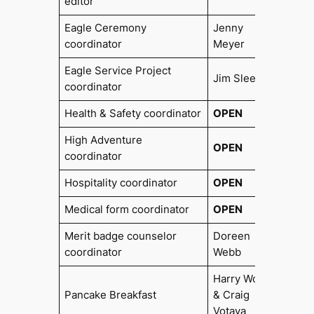
editor
Eagle Ceremony
Jenny
2018
coordinator
Meyer
Eagle Service Project
Jim Slee
coordinator
Health & Safety coordinator
OPEN
High Adventure
OPEN
coordinator
Hospitality coordinator
OPEN
Medical form coordinator
OPEN
Merit badge counselor
Doreen
coordinator
Webb
Harry Wolf
Pancake Breakfast
& Craig
Votava