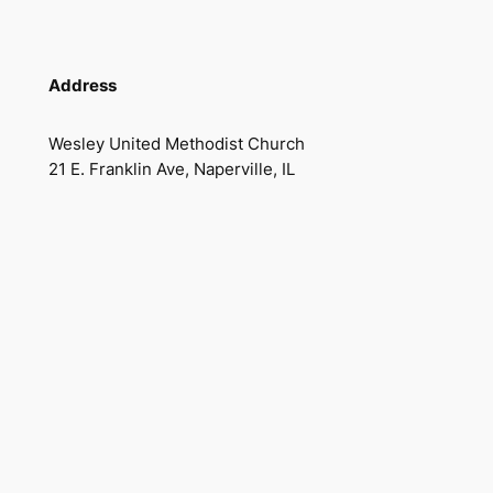
Address
Wesley United Methodist Church
21 E. Franklin Ave, Naperville, IL