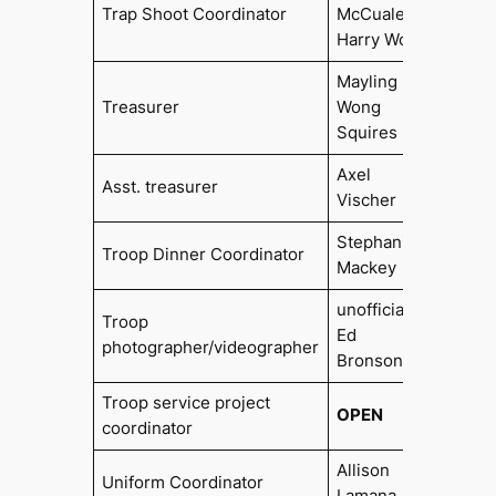
2006,
Trap Shoot Coordinator
McCualey,
2014
Harry Wolf
Mayling
Treasurer
Wong
2021
Squires
Axel
Asst. treasurer
2015
Vischer
Stephanie
Troop Dinner Coordinator
Mackey
unofficially
Troop
Ed
photographer/videographer
Bronson
Troop service project
OPEN
coordinator
Allison
Uniform Coordinator