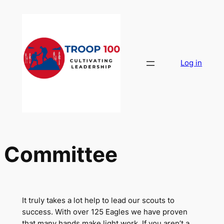
Skip
to
content
Log in
Committee
It truly takes a lot help to lead our scouts to
success. With over 125 Eagles we have proven
that many hands make light work. If you aren’t a