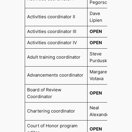
Pegorsch
Dave
Activities coordinator II
Lipien
Activities coordinator III
OPEN
Activities coordinator IV
OPEN
Steve
Adult training coordinator
Purduski
Margaret
Advancements coordinator
Votava
Board of Review
OPEN
Coordinator
Neal
Chartering coordinator
2017
Alexander
Court of Honor program
OPEN